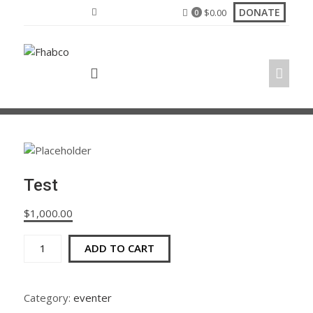
Skip
DONATE
$
0.00
0
to
content
Test
$
1,000.00
Test
ADD TO CART
quantity
Category:
eventer