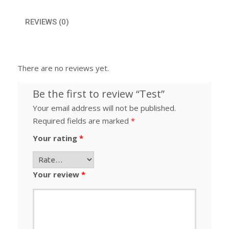
REVIEWS (0)
There are no reviews yet.
Be the first to review “Test”
Your email address will not be published.
Required fields are marked
*
Your rating
*
Your review
*