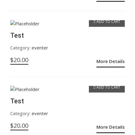
ADD TO CART
Test
Category:
eventer
$
20.00
More Details
ADD TO CART
Test
Category:
eventer
$
20.00
More Details