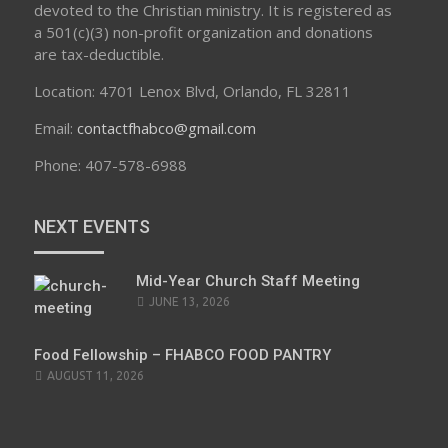
devoted to the Christian ministry. It is registered as
a 501(c)(3) non-profit organization and donations
are tax-deductible.
Location: 4701 Lenox Blvd, Orlando, FL 32811
Email:
contactfhabco@gmail.com
Phone: 407-578-6988
NEXT EVENTS
Mid-Year Church Staff Meeting
JUNE 13, 2026
Food Fellowship – FHABCO FOOD PANTRY
AUGUST 11, 2026