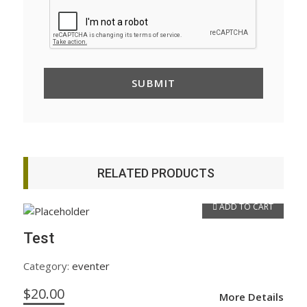
RELATED PRODUCTS
ADD TO CART
Test
Category:
eventer
$
20.00
More Details