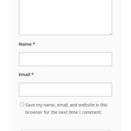
Name
*
Email
*
Save my name, email, and website in this
browser for the next time I comment.