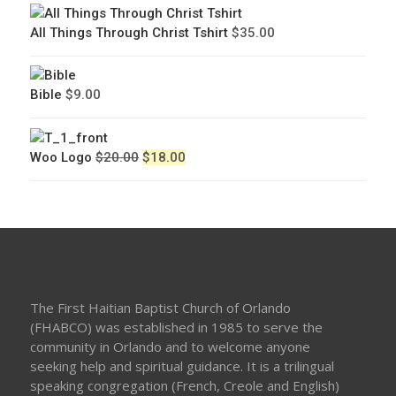
All Things Through Christ Tshirt
$
35.00
Bible
$
9.00
Original
Current
Woo Logo
$
20.00
$
18.00
price
price
was:
is:
$20.00.
$18.00.
The First Haitian Baptist Church of Orlando
(FHABCO) was established in 1985 to serve the
community in Orlando and to welcome anyone
seeking help and spiritual guidance. It is a trilingual
speaking congregation (French, Creole and English)