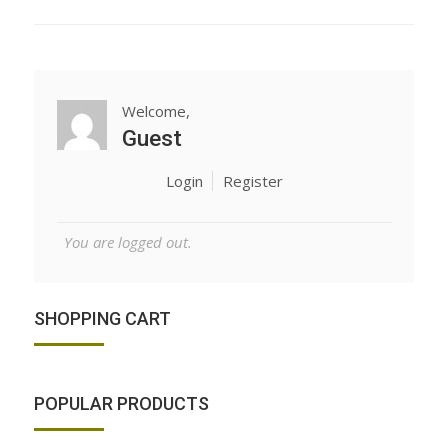
Welcome,
Guest
Login
Register
You are logged out.
SHOPPING CART
POPULAR PRODUCTS