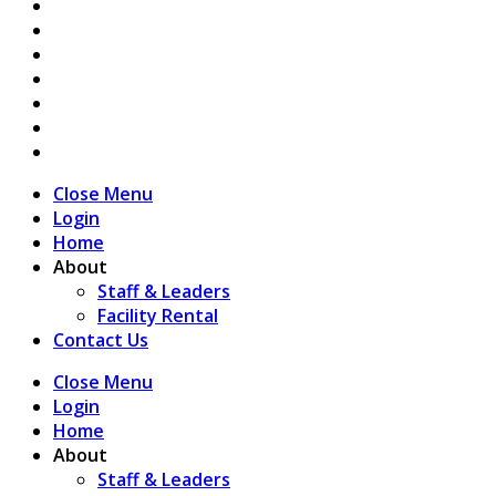
Close Menu
Login
Home
About
Staff & Leaders
Facility Rental
Contact Us
Close Menu
Login
Home
About
Staff & Leaders