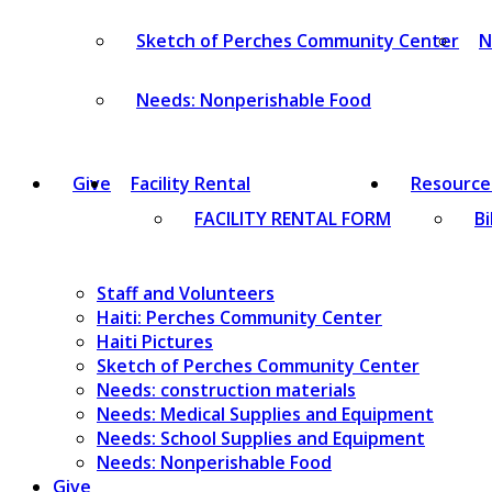
Sketch of Perches Community Center
N
Needs: Nonperishable Food
Give
Facility Rental
Resource
FACILITY RENTAL FORM
Bi
Staff and Volunteers
Haiti: Perches Community Center
Haiti Pictures
Sketch of Perches Community Center
Needs: construction materials
Needs: Medical Supplies and Equipment
Needs: School Supplies and Equipment
Needs: Nonperishable Food
Give