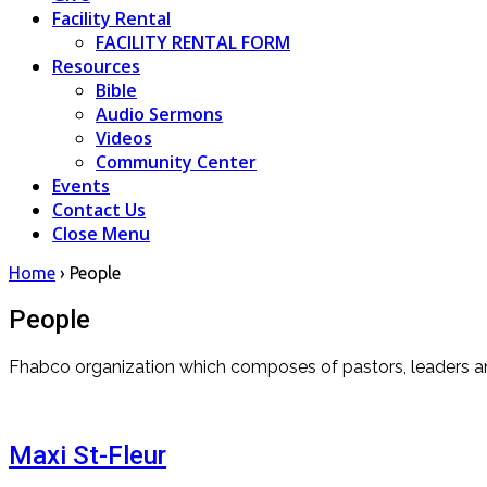
Facility Rental
FACILITY RENTAL FORM
Resources
Bible
Audio Sermons
Videos
Community Center
Events
Contact Us
Close Menu
Home
›
People
People
Fhabco organization which composes of pastors, leaders and
Maxi St-Fleur