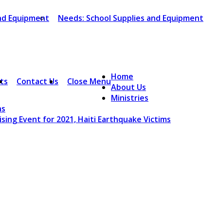
and Equipment
Needs: School Supplies and Equipment
Home
ts
Contact Us
Close Menu
About Us
Ministries
ns
sing Event for 2021, Haiti Earthquake Victims