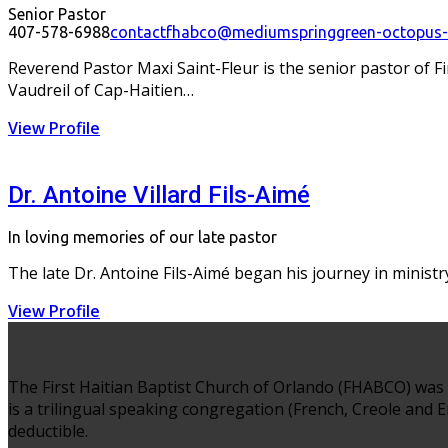
Senior Pastor
407-578-6988
contactfhabco@mediumspringgreen-octopus-4
Reverend Pastor Maxi Saint-Fleur is the senior pastor of F
Vaudreil of Cap-Haitien…
View Profile
Dr. Antoine Villard Fils-Aimé
In loving memories of our late pastor
The late Dr. Antoine Fils-Aimé began his journey in ministry 
View Profile
The First Haitian Baptist Church of Orlando (FHABCO) was 
is a trilingual speaking congregation (French, Creole and En
deductible.