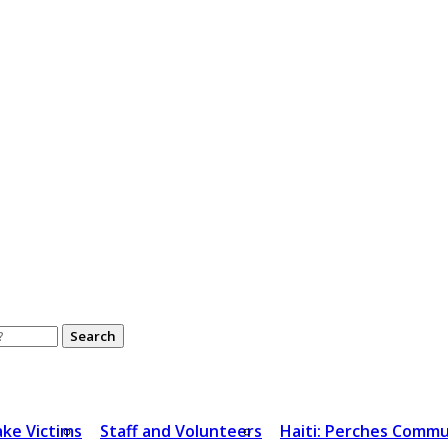
ake Victims
Staff and Volunteers
Haiti: Perches Commu