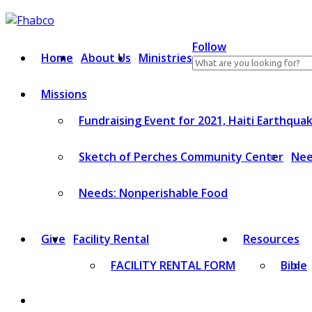
Skip
to
content
Follow
Home
About Us
Ministries
Search
for:
Missions
Fundraising Event for 2021, Haiti Earthqua
Sketch of Perches Community Center
Nee
Needs: Nonperishable Food
Give
Facility Rental
Resources
FACILITY RENTAL FORM
Bible