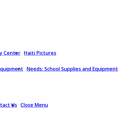
y Center
Haiti Pictures
 Equipment
Needs: School Supplies and Equipment
tact Us
Close Menu