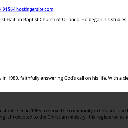
91564.hostingersite.com
irst Haitian Baptist Church of Orlando. He began his studie
in 1980, faithfully answering God’s call on his life. With a c
established in 1985 to serve the community in Orlando and 
glish) devoted to the Christian ministry. It is registered as