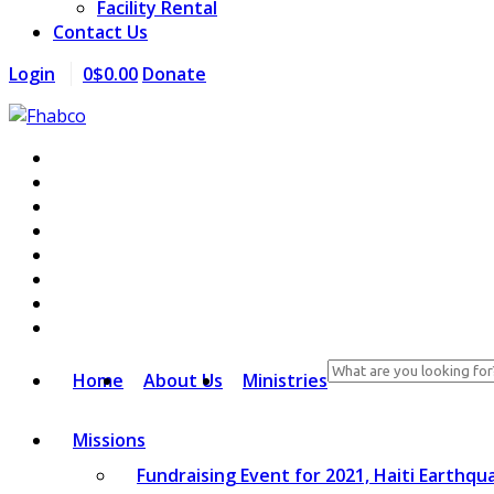
Facility Rental
Contact Us
Login
0
$
0.00
Donate
Search
Home
About Us
Ministries
for:
Missions
Fundraising Event for 2021, Haiti Earthqu