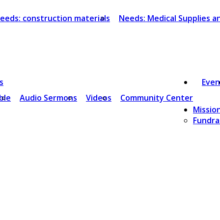
eeds: construction materials
Needs: Medical Supplies 
s
Even
ble
Audio Sermons
Videos
Community Center
Missio
Fundrai