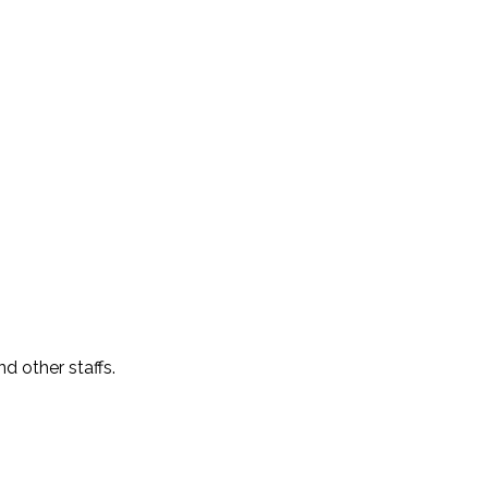
 other staffs.