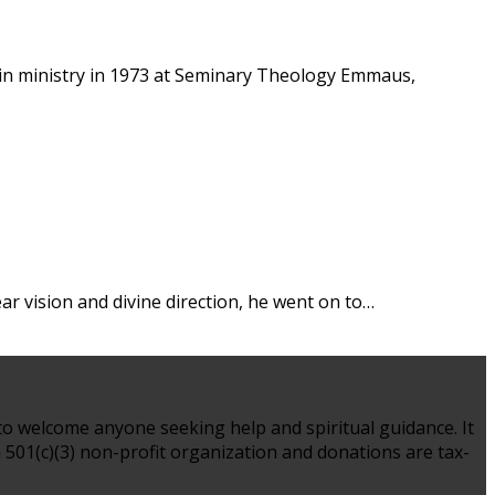
s in ministry in 1973 at Seminary Theology Emmaus,
lear vision and divine direction, he went on to…
to welcome anyone seeking help and spiritual guidance. It
 a 501(c)(3) non-profit organization and donations are tax-