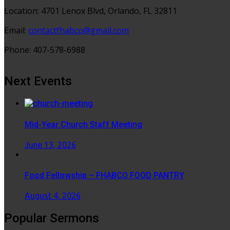
Location: 4701 Lenox Blvd, Orlando, FL 32811
Email:
contactfhabco@gmail.com
Phone: 407-578-6988
Next Events
Mid-Year Church Staff Meeting
June 13, 2026
Food Fellowship – FHABCO FOOD PANTRY
August 4, 2026
Popular Sermons