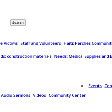
ke Victims
Staff and Volunteers
Haiti: Perches Communit
ds: construction materials
Needs: Medical Supplies and
Events
Con
Audio Sermons
Videos
Community Center