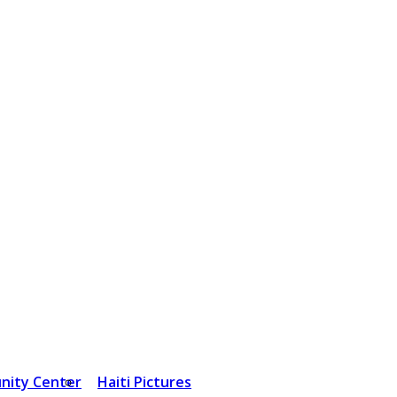
nity Center
Haiti Pictures