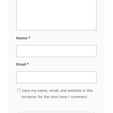
Name
*
Email
*
Save my name, email, and website in this
browser for the next time I comment.