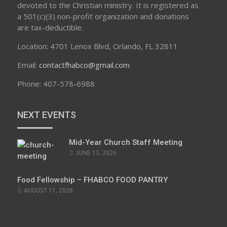
devoted to the Christian ministry. It is registered as
a 501(c)(3) non-profit organization and donations
are tax-deductible.
Location: 4701 Lenox Blvd, Orlando, FL 32811
Email:
contactfhabco@gmail.com
Phone: 407-578-6988
NEXT EVENTS
Mid-Year Church Staff Meeting
JUNE 13, 2026
Food Fellowship – FHABCO FOOD PANTRY
AUGUST 11, 2026