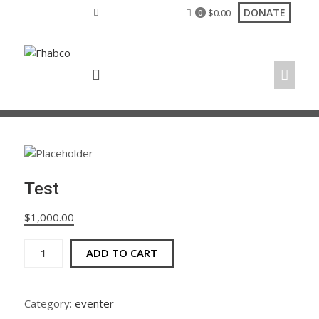
Skip
DONATE
$
0.00
0
to
content
Test
$
1,000.00
Test
ADD TO CART
quantity
Category:
eventer