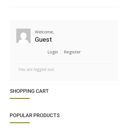
Welcome,
Guest
Login
Register
You are logged out.
SHOPPING CART
POPULAR PRODUCTS