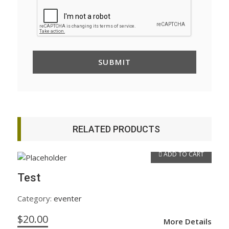
RELATED PRODUCTS
ADD TO CART
Test
Category:
eventer
$
20.00
More Details