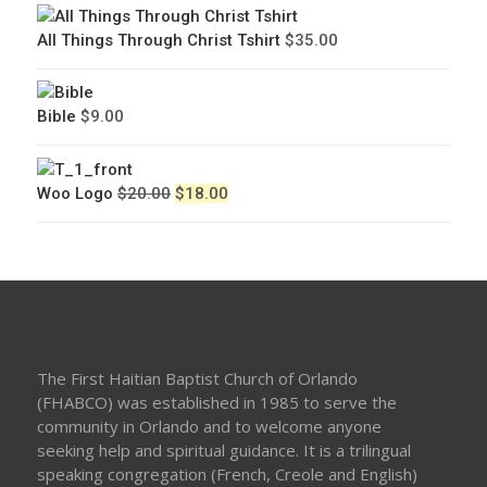
All Things Through Christ Tshirt
$
35.00
Bible
$
9.00
Original
Current
Woo Logo
$
20.00
$
18.00
price
price
was:
is:
$20.00.
$18.00.
The First Haitian Baptist Church of Orlando
(FHABCO) was established in 1985 to serve the
community in Orlando and to welcome anyone
seeking help and spiritual guidance. It is a trilingual
speaking congregation (French, Creole and English)