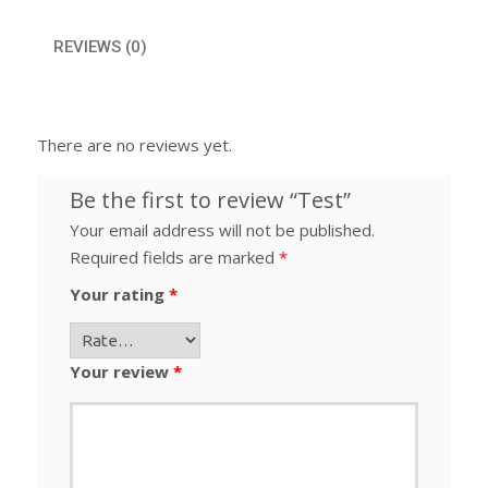
REVIEWS (0)
There are no reviews yet.
Be the first to review “Test”
Your email address will not be published.
Required fields are marked
*
Your rating
*
Your review
*