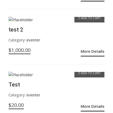
ADD TO CART
test 2
Category:
eventer
$
1,000.00
More Details
ADD TO CART
Test
Category:
eventer
$
20.00
More Details