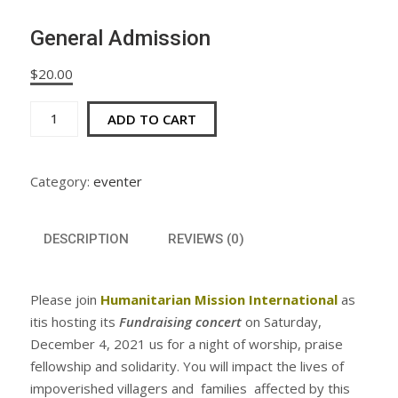
General Admission
$
20.00
General
ADD TO CART
Admission
quantity
Category:
eventer
DESCRIPTION
REVIEWS (0)
Please join
Humanitarian Mission International
as
itis hosting its
Fundraising concert
on Saturday,
December 4, 2021 us for a night of worship, praise
fellowship and solidarity. You will impact the lives of
impoverished villagers and families affected by this