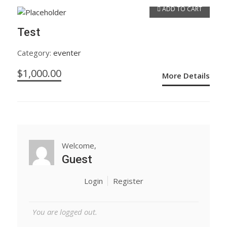
ADD TO CART
Test
Category:
eventer
$
1,000.00
More Details
Welcome,
Guest
Login
Register
You are logged out.