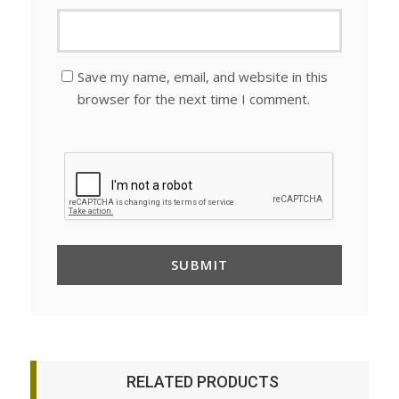
Save my name, email, and website in this
browser for the next time I comment.
RELATED PRODUCTS