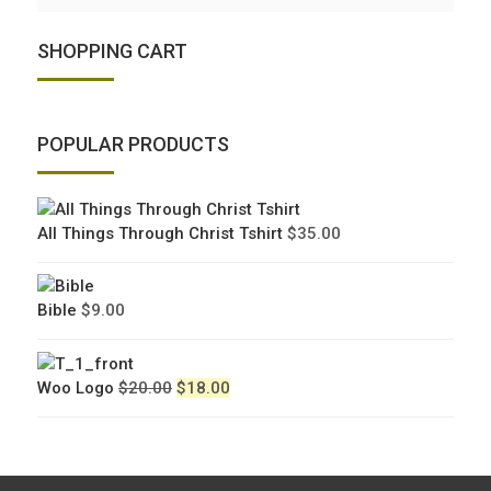
SHOPPING CART
POPULAR PRODUCTS
All Things Through Christ Tshirt
$
35.00
Bible
$
9.00
Original
Current
Woo Logo
$
20.00
$
18.00
price
price
was:
is:
$20.00.
$18.00.