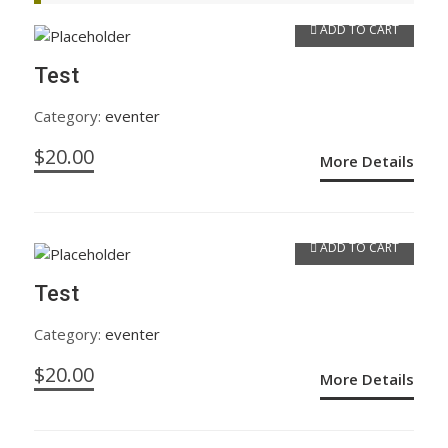
ADD TO CART
Test
Category:
eventer
$
20.00
More Details
ADD TO CART
Test
Category:
eventer
$
20.00
More Details