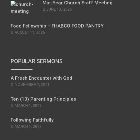
Mid-Year Church Staff Meeting
JUNE 13, 2026
Food Fellowship – FHABCO FOOD PANTRY
AUGUST 11, 2026
POPULAR SERMONS
A Fresh Encounter with God
POSTED
NOVEMBER 7, 2021
ON
Ten (10) Parenting Principles
POSTED
MARCH 1, 2017
ON
Following Faithfully
POSTED
MARCH 1, 2017
ON