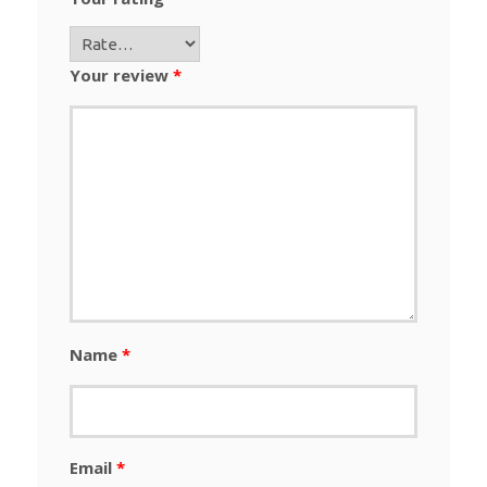
Your review
*
Name
*
Email
*