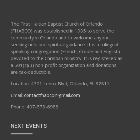
The First Haitian Baptist Church of Orlando
(FHABCO) was established in 1985 to serve the
community in Orlando and to welcome anyone
seeking help and spiritual guidance. It is a trilingual
speaking congregation (French, Creole and English)
devoted to the Christian ministry. It is registered as
a 501(c)(3) non-profit organization and donations
are tax-deductible.
Location: 4701 Lenox Blvd, Orlando, FL 32811
Email:
contactfhabco@gmail.com
Phone: 407-578-6988
NEXT EVENTS