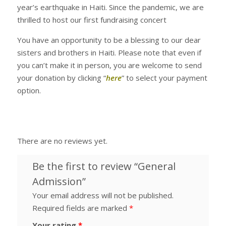
year’s earthquake in Haiti. Since the pandemic, we are
thrilled to host our first fundraising concert
You have an opportunity to be a blessing to our dear
sisters and brothers in Haiti. Please note that even if
you can’t make it in person, you are welcome to send
your donation by clicking “
here
” to select your payment
option.
There are no reviews yet.
Be the first to review “General
Admission”
Your email address will not be published.
Required fields are marked
*
Your rating
*