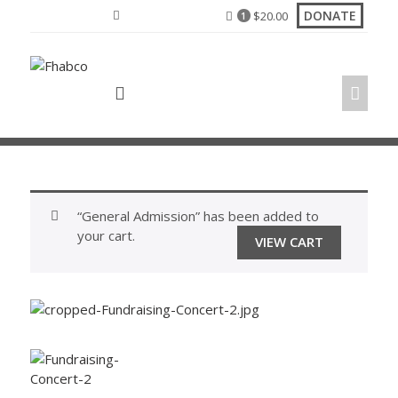
Skip
DONATE
$
20.00
1
to
content
“General Admission” has been added to
your cart.
VIEW CART