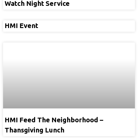
Watch Night Service
HMI Event
HMI Feed The Neighborhood –
Thansgiving Lunch