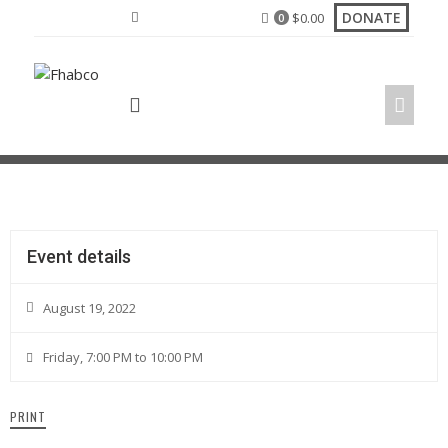
DONATE
$
0.00
0
Church Anniversary Revival
Event details
August 19, 2022
Friday, 7:00 PM to 10:00 PM
PRINT