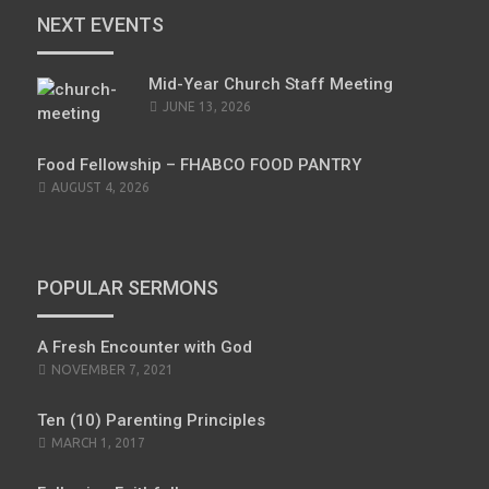
NEXT EVENTS
Mid-Year Church Staff Meeting
JUNE 13, 2026
Food Fellowship – FHABCO FOOD PANTRY
AUGUST 4, 2026
POPULAR SERMONS
A Fresh Encounter with God
NOVEMBER 7, 2021
Ten (10) Parenting Principles
MARCH 1, 2017