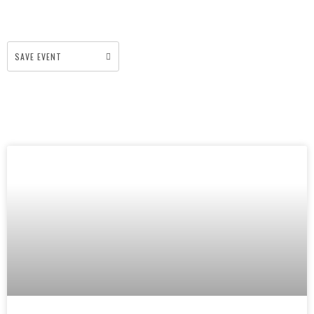
SAVE EVENT
More Events