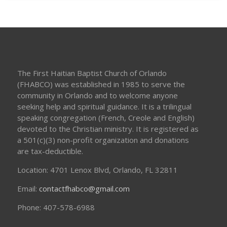
The First Haitian Baptist Church of Orlando
(FHABCO) was established in 1985 to serve the
community in Orlando and to welcome anyone
seeking help and spiritual guidance. It is a trilingual
speaking congregation (French, Creole and English)
devoted to the Christian ministry. It is registered as
a 501(c)(3) non-profit organization and donations
are tax-deductible.
Location: 4701 Lenox Blvd, Orlando, FL 32811
Email:
contactfhabco@gmail.com
Phone: 407-578-6988