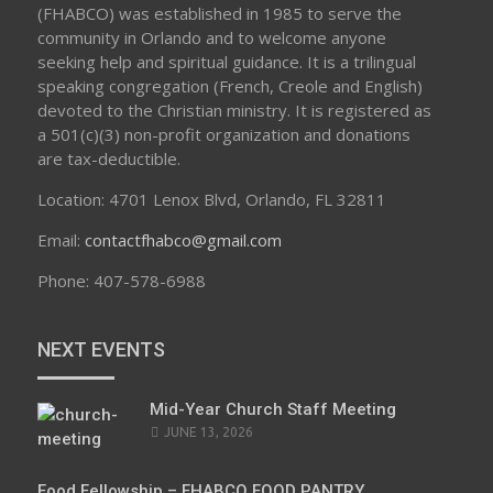
(FHABCO) was established in 1985 to serve the
community in Orlando and to welcome anyone
seeking help and spiritual guidance. It is a trilingual
speaking congregation (French, Creole and English)
devoted to the Christian ministry. It is registered as
a 501(c)(3) non-profit organization and donations
are tax-deductible.
Location: 4701 Lenox Blvd, Orlando, FL 32811
Email:
contactfhabco@gmail.com
Phone: 407-578-6988
NEXT EVENTS
Mid-Year Church Staff Meeting
JUNE 13, 2026
Food Fellowship – FHABCO FOOD PANTRY