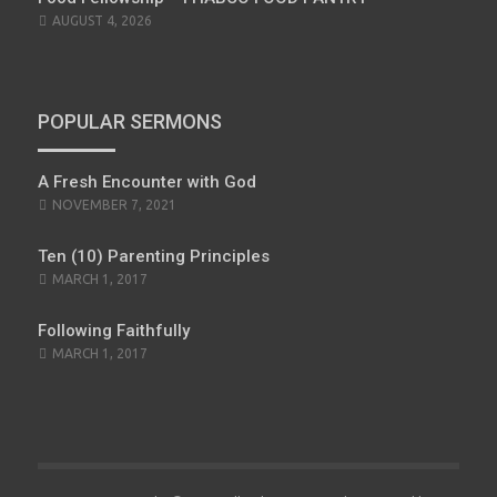
AUGUST 4, 2026
POPULAR SERMONS
A Fresh Encounter with God
POSTED
NOVEMBER 7, 2021
ON
Ten (10) Parenting Principles
POSTED
MARCH 1, 2017
ON
Following Faithfully
POSTED
MARCH 1, 2017
ON