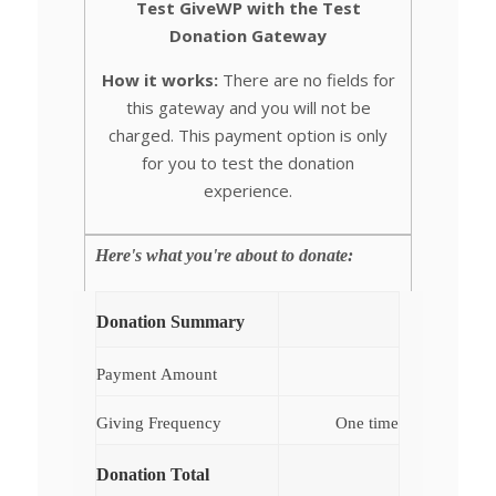
Test GiveWP with the Test
Donation Gateway
How it works:
There are no fields for
this gateway and you will not be
charged. This payment option is only
for you to test the donation
experience.
Here's what you're about to donate:
Donation Summary
Payment Amount
Giving Frequency
One time
Donation Total