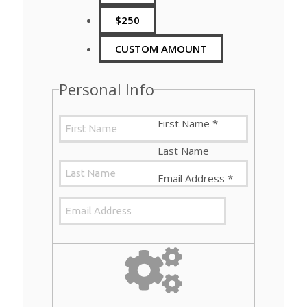
$250
CUSTOM AMOUNT
Personal Info
First Name
*
Last Name
Email Address
*