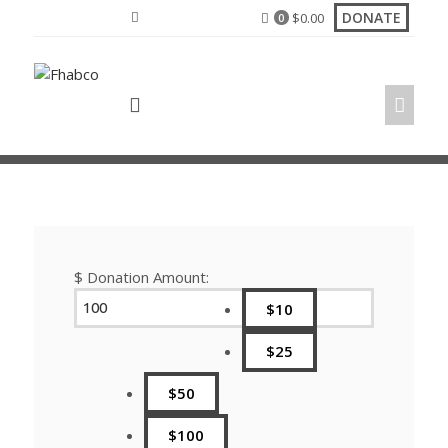
Skip
DONATE
$
0.00
0
to
content
$
Donation Amount:
$10
$25
$50
$100