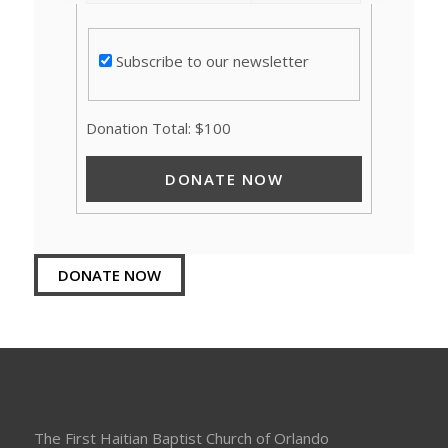
Subscribe to our newsletter
Donation Total:
$100
DONATE NOW
The First Haitian Baptist Church of Orlando